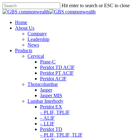
Hit enter to search or ESC to close
Home
About Us
Company
Leadership
News
Products
Cervical
Prase-C
Peridot TD ACIF
Peridot PT ACIF
Peridot ACIF
Thoracolumbar
Jasper
Jasper MIS
Lumbar Interbody
Peridot EX
– PLIF, TPLIF
– ALIF
– LLIF
Peridot TD
– PLIF, TPLIF, TLIF