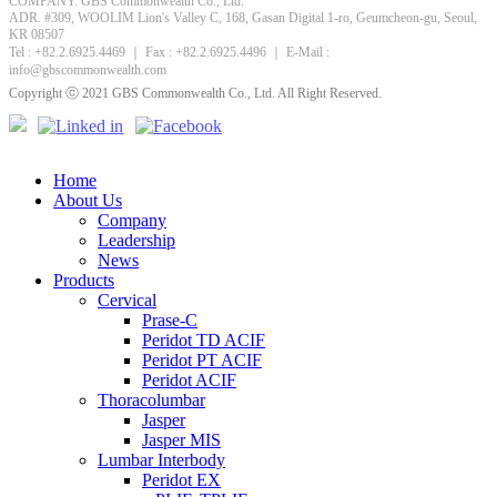
COMPANY. GBS Commonwealth Co., Ltd.
ADR. #309, WOOLIM Lion's Valley C, 168, Gasan Digital 1-ro, Geumcheon-gu, Seoul,
KR 08507
Tel : +82.2.6925.4469 ｜ Fax : +82.2.6925.4496 ｜ E-Mail :
info@gbscommonwealth.com
Copyright ⓒ 2021 GBS Commonwealth Co., Ltd. All Right Reserved.
Home
About Us
Company
Leadership
News
Products
Cervical
Prase-C
Peridot TD ACIF
Peridot PT ACIF
Peridot ACIF
Thoracolumbar
Jasper
Jasper MIS
Lumbar Interbody
Peridot EX