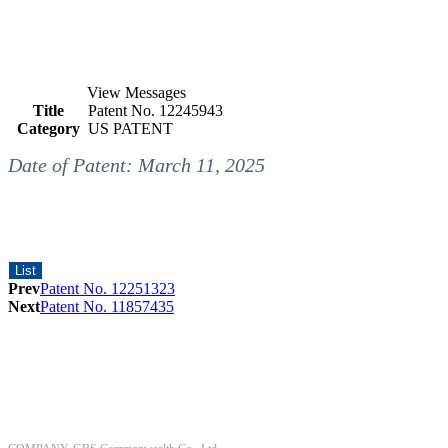
View Messages
Title
Patent No. 12245943
Category
US PATENT
Date of Patent: March 11, 2025
List
Prev
Patent No. 12251323
Next
Patent No. 11857435