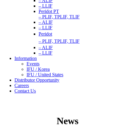
– ALIF
– LLIF
Peridot PT
– PLIF, TPLIF, TLIF
– ALIF
– LLIF
Peridot
– PLIF, TPLIF, TLIF
– ALIF
– LLIF
Information
Events
IFU / Korea
IFU / United States
Distributor Opportunity
Careers
Contact Us
News