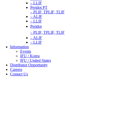
– LLIF
Peridot PT
– PLIF, TPLIF, TLIF
– ALIF
– LLIF
Peridot
– PLIF, TPLIF, TLIF
– ALIF
– LLIF
Information
Events
IFU / Korea
IFU / United States
Distributor Opportunity
Careers
Contact Us