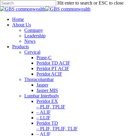
Hit enter to search or ESC to close
Home
About Us
Company
Leadership
News
Products
Cervical
Prase-C
Peridot TD ACIF
Peridot PT ACIF
Peridot ACIF
Thoracolumbar
Jasper
Jasper MIS
Lumbar Interbody
Peridot EX
– PLIF, TPLIF
– ALIF
– LLIF
Peridot TD
– PLIF, TPLIF, TLIF
– ALIF