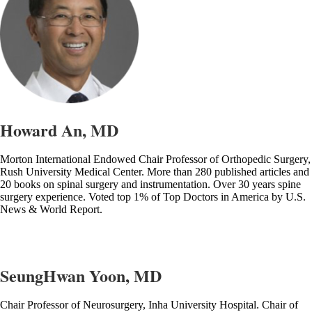
Howard An, MD
Morton International Endowed Chair Professor of Orthopedic Surgery,
Rush University Medical Center. More than 280 published articles and
20 books on spinal surgery and instrumentation. Over 30 years spine
surgery experience. Voted top 1% of Top Doctors in America by U.S.
News & World Report.
SeungHwan Yoon, MD
Chair Professor of Neurosurgery, Inha University Hospital. Chair of