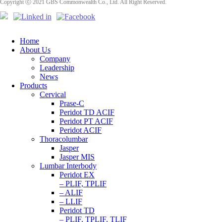
Copyright ⓒ 2021 GBS Commonwealth Co., Ltd. All Right Reserved.
Home
About Us
Company
Leadership
News
Products
Cervical
Prase-C
Peridot TD ACIF
Peridot PT ACIF
Peridot ACIF
Thoracolumbar
Jasper
Jasper MIS
Lumbar Interbody
Peridot EX
– PLIF, TPLIF
– ALIF
– LLIF
Peridot TD
– PLIF, TPLIF, TLIF