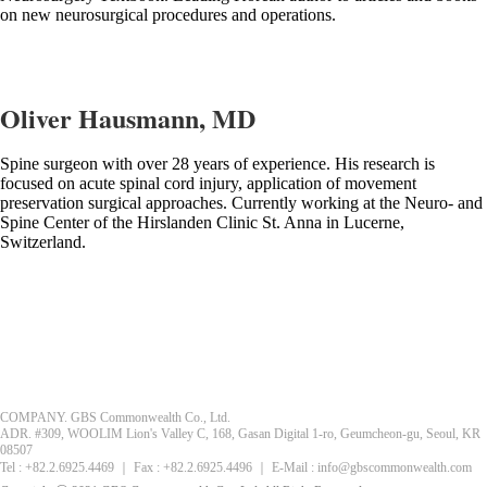
on new neurosurgical procedures and operations.
Oliver Hausmann, MD
Spine surgeon with over 28 years of experience. His research is
focused on acute spinal cord injury, application of movement
preservation surgical approaches. Currently working at the Neuro- and
Spine Center of the Hirslanden Clinic St. Anna in Lucerne,
Switzerland.
COMPANY. GBS Commonwealth Co., Ltd.
ADR. #309, WOOLIM Lion's Valley C, 168, Gasan Digital 1-ro, Geumcheon-gu, Seoul, KR
08507
Tel : +82.2.6925.4469 ｜ Fax : +82.2.6925.4496 ｜ E-Mail : info@gbscommonwealth.com