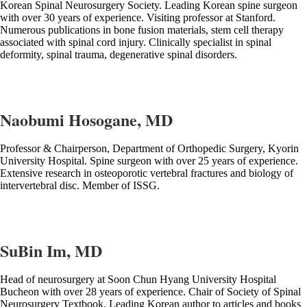
Korean Spinal Neurosurgery Society. Leading Korean spine surgeon
with over 30 years of experience. Visiting professor at Stanford.
Numerous publications in bone fusion materials, stem cell therapy
associated with spinal cord injury. Clinically specialist in spinal
deformity, spinal trauma, degenerative spinal disorders.
Naobumi Hosogane, MD
Professor & Chairperson, Department of Orthopedic Surgery, Kyorin
University Hospital. Spine surgeon with over 25 years of experience.
Extensive research in osteoporotic vertebral fractures and biology of
intervertebral disc. Member of ISSG.
SuBin Im, MD
Head of neurosurgery at Soon Chun Hyang University Hospital
Bucheon with over 28 years of experience. Chair of Society of Spinal
Neurosurgery Textbook. Leading Korean author to articles and books