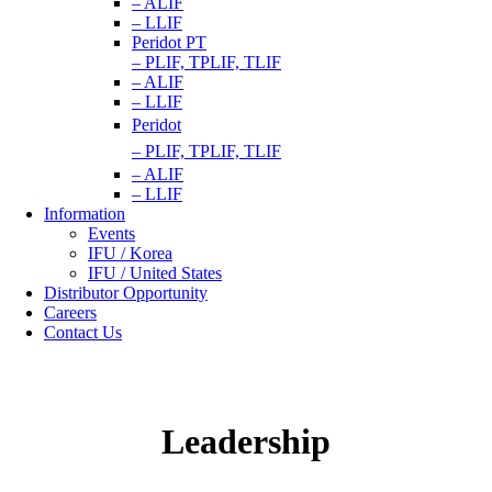
– ALIF
– LLIF
Peridot PT
– PLIF, TPLIF, TLIF
– ALIF
– LLIF
Peridot
– PLIF, TPLIF, TLIF
– ALIF
– LLIF
Information
Events
IFU / Korea
IFU / United States
Distributor Opportunity
Careers
Contact Us
Leadership