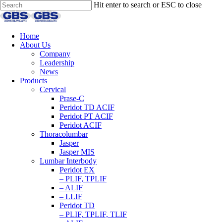
Hit enter to search or ESC to close
Home
About Us
Company
Leadership
News
Products
Cervical
Prase-C
Peridot TD ACIF
Peridot PT ACIF
Peridot ACIF
Thoracolumbar
Jasper
Jasper MIS
Lumbar Interbody
Peridot EX
– PLIF, TPLIF
– ALIF
– LLIF
Peridot TD
– PLIF, TPLIF, TLIF