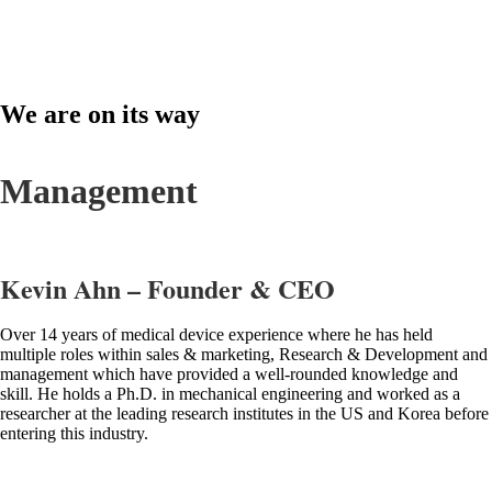
We are on its way
toward the global market.
Management
Kevin Ahn – Founder & CEO
Over 14 years of medical device experience where he has held
multiple roles within sales & marketing, Research & Development and
management which have provided a well-rounded knowledge and
skill. He holds a Ph.D. in mechanical engineering and worked as a
researcher at the leading research institutes in the US and Korea before
entering this industry.