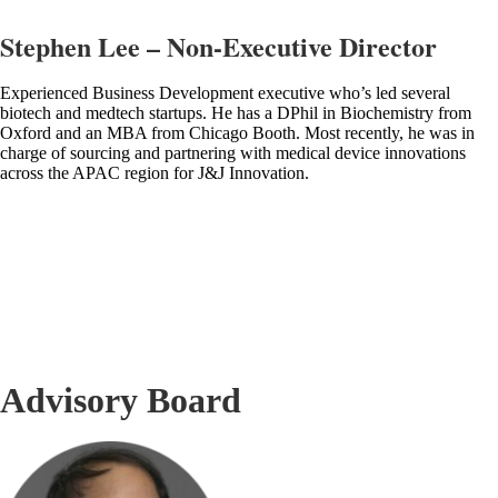
Stephen Lee – Non-Executive Director
Experienced Business Development executive who’s led several
biotech and medtech startups. He has a DPhil in Biochemistry from
Oxford and an MBA from Chicago Booth. Most recently, he was in
charge of sourcing and partnering with medical device innovations
across the APAC region for J&J Innovation.
Advisory Board