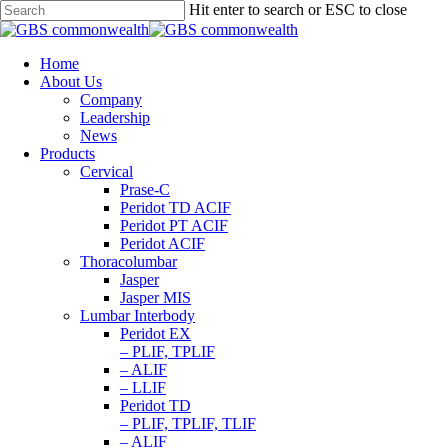
Hit enter to search or ESC to close
Home
About Us
Company
Leadership
News
Products
Cervical
Prase-C
Peridot TD ACIF
Peridot PT ACIF
Peridot ACIF
Thoracolumbar
Jasper
Jasper MIS
Lumbar Interbody
Peridot EX
– PLIF, TPLIF
– ALIF
– LLIF
Peridot TD
– PLIF, TPLIF, TLIF
– ALIF