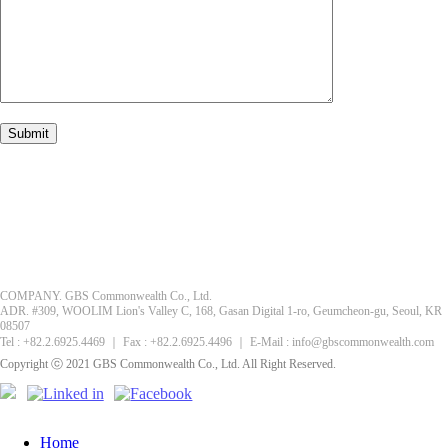
COMPANY. GBS Commonwealth Co., Ltd.
ADR. #309, WOOLIM Lion's Valley C, 168, Gasan Digital 1-ro, Geumcheon-gu, Seoul, KR
08507
Tel : +82.2.6925.4469 ｜ Fax : +82.2.6925.4496 ｜ E-Mail : info@gbscommonwealth.com
Copyright ⓒ 2021 GBS Commonwealth Co., Ltd. All Right Reserved.
Home