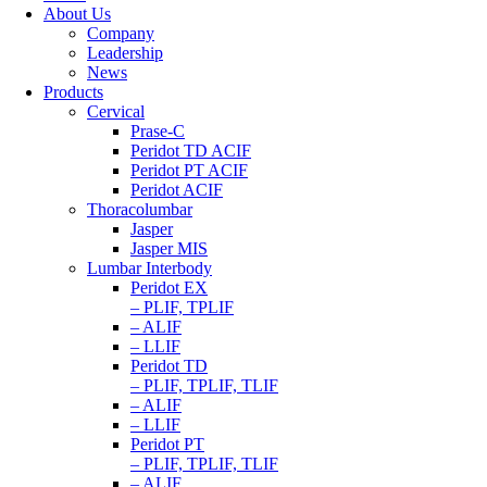
About Us
Company
Leadership
News
Products
Cervical
Prase-C
Peridot TD ACIF
Peridot PT ACIF
Peridot ACIF
Thoracolumbar
Jasper
Jasper MIS
Lumbar Interbody
Peridot EX
– PLIF, TPLIF
– ALIF
– LLIF
Peridot TD
– PLIF, TPLIF, TLIF
– ALIF
– LLIF
Peridot PT
– PLIF, TPLIF, TLIF
– ALIF