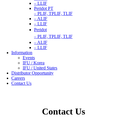
– LLIF
Peridot PT
– PLIF, TPLIF, TLIF
– ALIF
– LLIF
Peridot
– PLIF, TPLIF, TLIF
– ALIF
– LLIF
Information
Events
IFU / Korea
IFU / United States
Distributor Opportunity
Careers
Contact Us
Contact Us