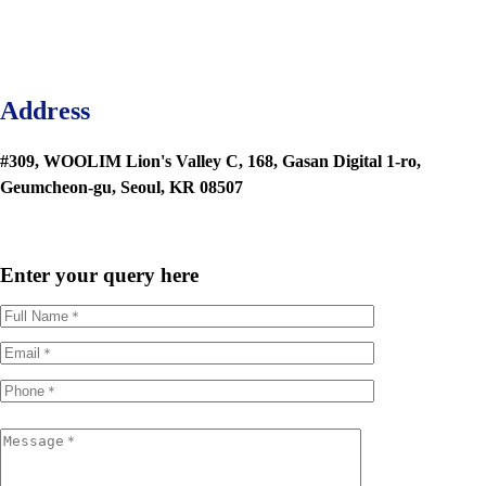
Address
#309, WOOLIM Lion's Valley C, 168, Gasan Digital 1-ro,
Geumcheon-gu, Seoul, KR 08507
Enter your query here